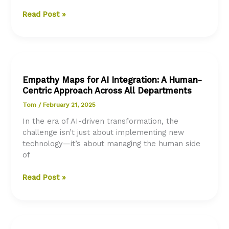
Exploring
Read Post »
AI
in
Abu
Dhabi:
A
Empathy Maps for AI Integration: A Human-
Leap
Centric Approach Across All Departments
Forward
in
Tom
/
February 21, 2025
Digital
In the era of AI-driven transformation, the
Government
challenge isn’t just about implementing new
Services
technology—it’s about managing the human side
of
Empathy
Read Post »
Maps
for
AI
Integration: