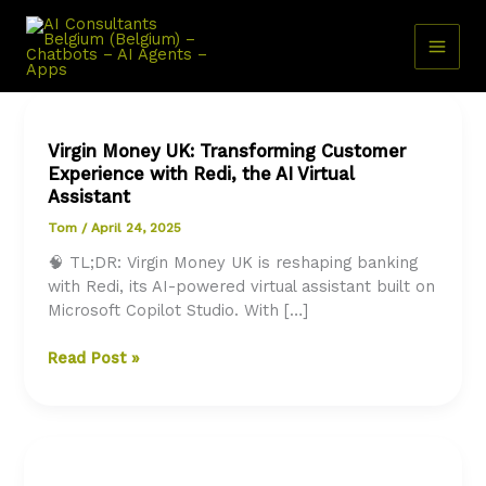
Skip
to
content
Virgin Money UK: Transforming Customer
Experience with Redi, the AI Virtual
Assistant
Tom
/
April 24, 2025
🧠 TL;DR: Virgin Money UK is reshaping banking
with Redi, its AI-powered virtual assistant built on
Microsoft Copilot Studio. With […]
Virgin
Read Post »
Money
UK:
Transforming
Customer
Experience