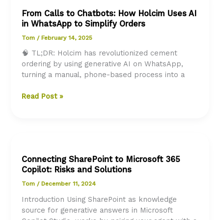
A
From Calls to Chatbots: How Holcim Uses AI
Human-
in WhatsApp to Simplify Orders
Centric
Approach
Tom
/
February 14, 2025
Across
🧠 TL;DR: Holcim has revolutionized cement
All
ordering by using generative AI on WhatsApp,
Departments
turning a manual, phone-based process into a
From
Read Post »
Calls
to
Chatbots:
How
Holcim
Connecting SharePoint to Microsoft 365
Uses
Copilot: Risks and Solutions
AI
in
Tom
/
December 11, 2024
WhatsApp
Introduction Using SharePoint as knowledge
to
source for generative answers in Microsoft
Simplify