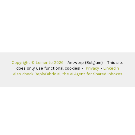
Copyright © Lemento 2026
- Antwerp (Belgium) - This site
does only use functional cookies! -
Privacy
-
Linkedin
Also check ReplyFabric.ai, the AI Agent for Shared Inboxes
Hello, I’m Tom Vanderbauwhede, CEO of Aigentel, and my
personal mission is to
help 100 companies with AI solutions