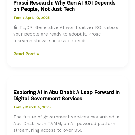
Prosci Research: Why Gen AI ROI Depends
with
on People, Not Just Tech
Redi,
the
Tom
/
April 10, 2025
AI
🧠 TL;DR: Generative AI won’t deliver ROI unless
Virtual
your people are ready to adopt it. Prosci
Assistant
research shows success depends
Prosci
Read Post »
Research:
Why
Gen
AI
ROI
Exploring AI in Abu Dhabi: A Leap Forward in
Depends
Digital Government Services
on
People,
Tom
/
March 4, 2025
Not
The future of government services has arrived in
Just
Abu Dhabi with TAMM, an AI-powered platform
Tech
streamlining access to over 950